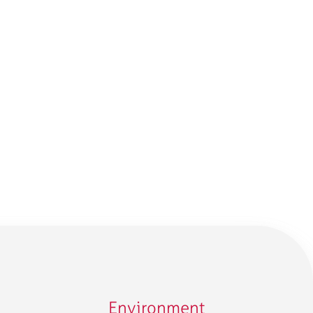
Environment