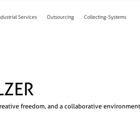
ndustrial Services
Outsourcing
Collecting-Systems
LZER
ative freedom, and a collaborative environment. 