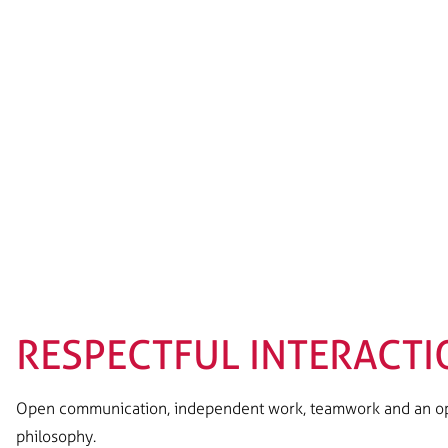
RESPECTFUL INTERACTI
Open communication, independent work, teamwork and an ope
philosophy.