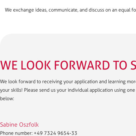
We exchange ideas, communicate, and discuss on an equal footi
WE LOOK FORWARD TO S
We look forward to receiving your application and learning more
your skills! Please send us your individual application using on
below:
Sabine Oszfolk
Phone number: +49 7324 9654-33