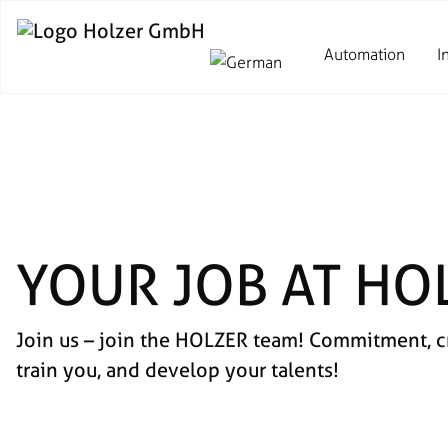
Automation
I
YOUR JOB AT HO
Join us – join the HOLZER team! Commitment, cre
train you, and develop your talents!