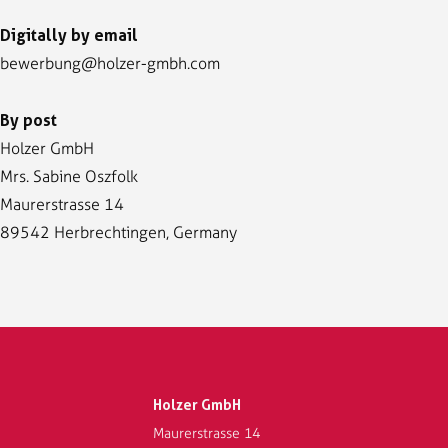
Digitally by email
bewerbung@holzer-gmbh.com
By post
Holzer GmbH
Mrs. Sabine Oszfolk
Maurerstrasse 14
89542 Herbrechtingen, Germany
Holzer GmbH
Maurerstrasse 14