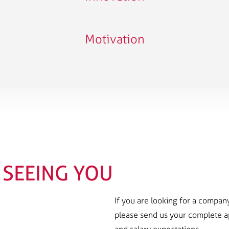
Motivation
SEEING YOU
If you are looking for a company 
please send us your complete app