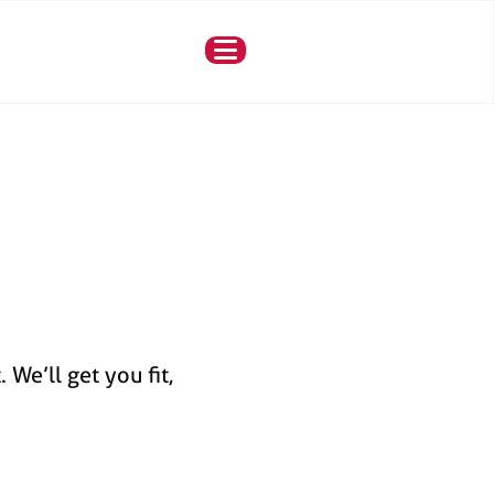
We’ll get you fit,