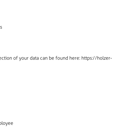
s
ection of your data can be found here:
https://holzer-
ployee