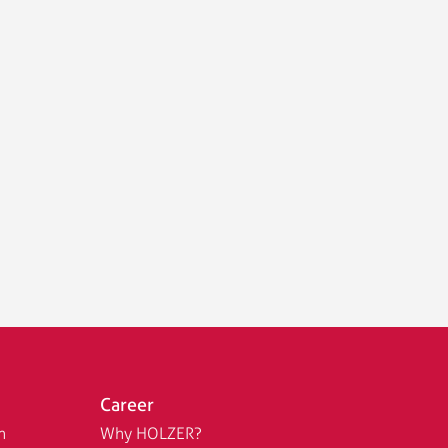
Career
n
Why HOLZER?