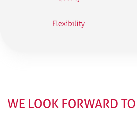
Flexibility
WE LOOK FORWARD TO 