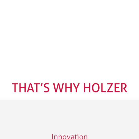
THAT’S WHY HOLZER
Innovation