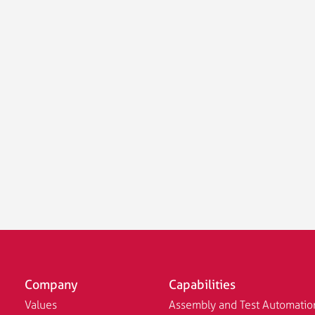
Company
Capabilities
Values
Assembly and Test Automatio