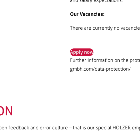
and salary expectations.
Our Vacancies:
There are currently no vacancie
Apply now
Further information on the prot
gmbh.com/data-protection/
ON
n feedback and error culture – that is our special HOLZER em