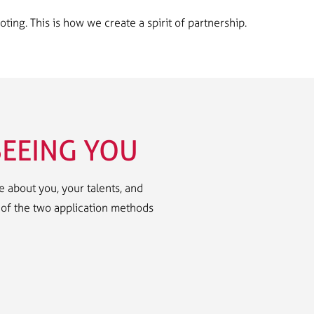
ng. This is how we create a spirit of partnership.
EEING YOU
 about you, your talents, and
e of the two application methods