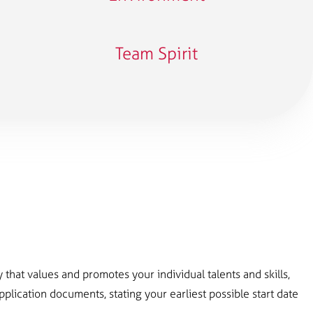
Team Spirit
that values ​​and promotes your individual talents and skills,
lication documents, stating your earliest possible start date