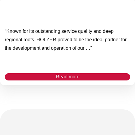
“Known for its outstanding service quality and deep
regional roots, HOLZER proved to be the ideal partner for
the development and operation of our …”
Read more