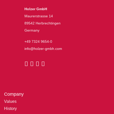
Holzer GmbH
Maurerstrasse 14
89542 Herbrechtingen
Germany
+49 7324 9654-0
info@holzer-gmbh.com
Company
Values
History