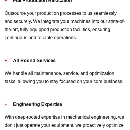
Full Production Relocation
Outsource your production processes to us seamlessly
and securely. We integrate your machines into our state-of-
the-art, fully equipped production facilities, ensuring
continuous and reliable operations.
All-Round Services
We handle all maintenance, service, and optimization
tasks, allowing you to stay focused on your core business.
Engineering Expertise
With deep-rooted expertise in mechanical engineering, we
don’t just operate your equipment, we proactively optimize