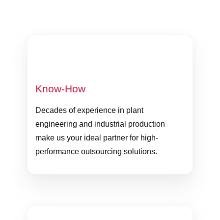
Know-How
Decades of experience in plant
engineering and industrial production
make us your ideal partner for high-
performance outsourcing solutions.