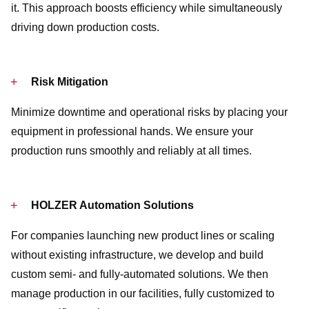
it. This approach boosts efficiency while simultaneously
driving down production costs.
Risk Mitigation
Minimize downtime and operational risks by placing your
equipment in professional hands. We ensure your
production runs smoothly and reliably at all times.
HOLZER Automation Solutions
For companies launching new product lines or scaling
without existing infrastructure, we develop and build
custom semi- and fully-automated solutions. We then
manage production in our facilities, fully customized to