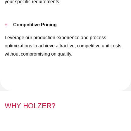
your specific requirements.
Competitive Pricing
Leverage our production experience and process
optimizations to achieve attractive, competitive unit costs,
without compromising on quality.
WHY HOLZER?