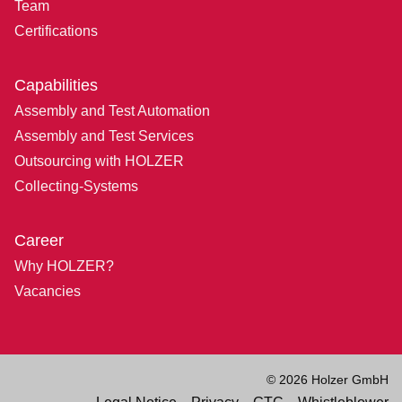
Team
Certifications
Capabilities
Assembly and Test Automation
Assembly and Test Services
Outsourcing with HOLZER
Collecting-Systems
Career
Why HOLZER?
Vacancies
© 2026 Holzer GmbH