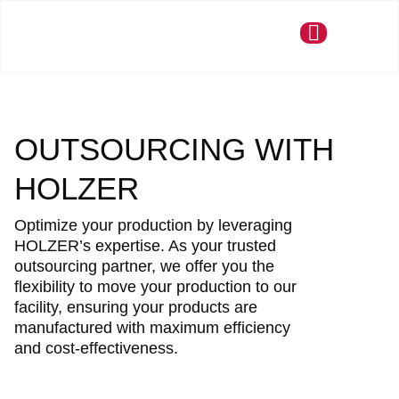
OUTSOURCING WITH
HOLZER
Optimize your production by leveraging
HOLZER’s expertise. As your trusted
outsourcing partner, we offer you the
flexibility to move your production to our
facility, ensuring your products are
manufactured with maximum efficiency
and cost-effectiveness.