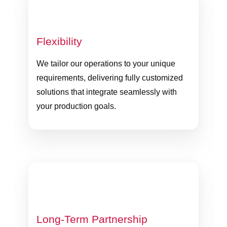
Flexibility
We tailor our operations to your unique
requirements, delivering fully customized
solutions that integrate seamlessly with
your production goals.
Long-Term Partnership