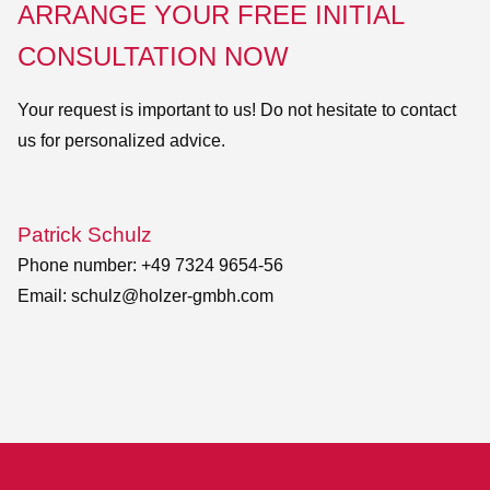
ARRANGE YOUR FREE INITIAL
CONSULTATION NOW
Your request is important to us! Do not hesitate to contact
us for personalized advice.
Patrick Schulz
Phone number: +49 7324 9654-56
Email:
schulz@holzer-gmbh.com