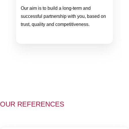
Our aim is to build a long-term and
successful partnership with you, based on
trust, quality and competitiveness.
OUR REFERENCES