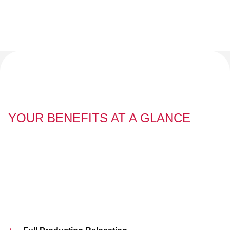
YOUR BENEFITS AT A GLANCE