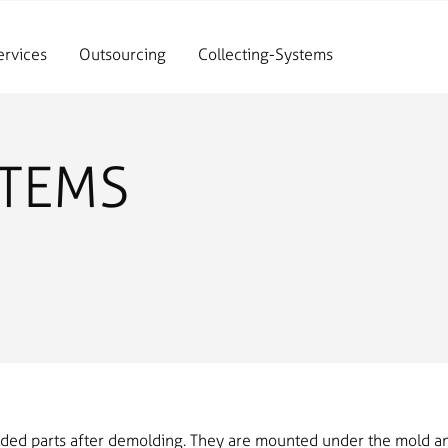
ervices
Outsourcing
Collecting-Systems
STEMS
lded parts after demolding. They are mounted under the mold an