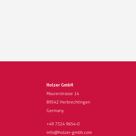
Holzer GmbH
Maurerstrasse 14
89542 Herbrechtingen
Germany
+49 7324 9654-0
info@holzer-gmbh.com