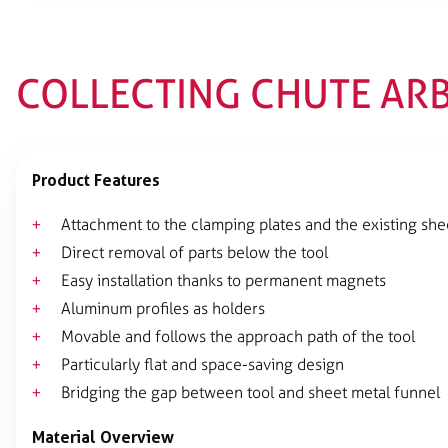
COLLECTING CHUTE AR
Product Features
Attachment to the clamping plates and the existing she
Direct removal of parts below the tool
Easy installation thanks to permanent magnets
Aluminum profiles as holders
Movable and follows the approach path of the tool
Particularly flat and space-saving design
Bridging the gap between tool and sheet metal funnel
Material Overview