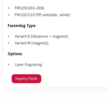
FM100.001–006
FM100.010 (PP, antistatic, white)
Fastening Type
Variant D (distances + magnets)
Variant M (magnets)
Options
Laser Engraving
Inquiry Form