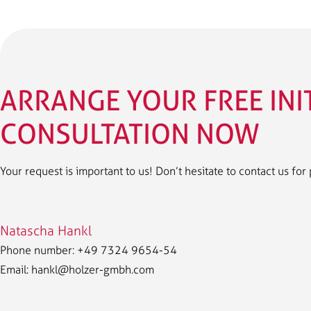
ARRANGE YOUR FREE INI
CONSULTATION NOW
Your request is important to us! Don’t hesitate to contact us for
Natascha Hankl
Phone number: +49 7324 9654-54
Email:
hankl@holzer-gmbh.com