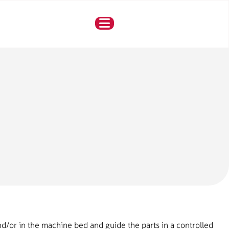
d/or in the machine bed and guide the parts in a controlled