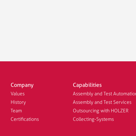
Company
Capabilities
Values
Assembly and Test Automatio
History
Assembly and Test Services
Team
Outsourcing with HOLZER
Certifications
Collecting-Systems