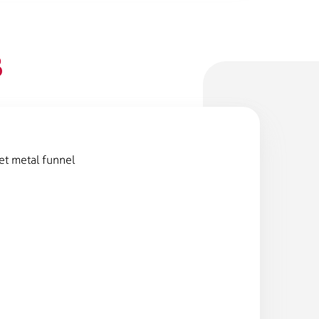
B
et metal funnel