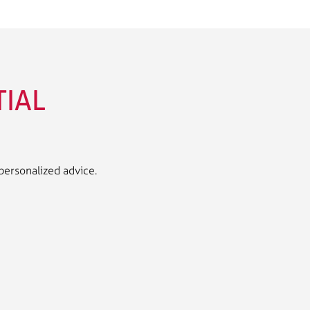
TIAL
 personalized advice.