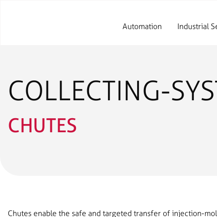
Automation
Industrial S
COLLECTING-SY
CHUTES
Chutes enable the safe and targeted transfer of injection-mo