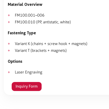
Material Overview
FM100.001–006
FM100.010 (PP, antistatic, white)
Fastening Type
Variant K (chains + screw hook + magnets)
Variant T (brackets + magnets)
Options
Laser Engraving
Inquiry Form