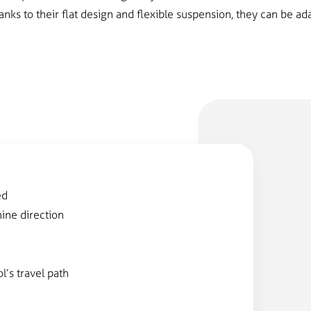
anks to their flat design and flexible suspension, they can be a
F
ed
hine direction
l’s travel path