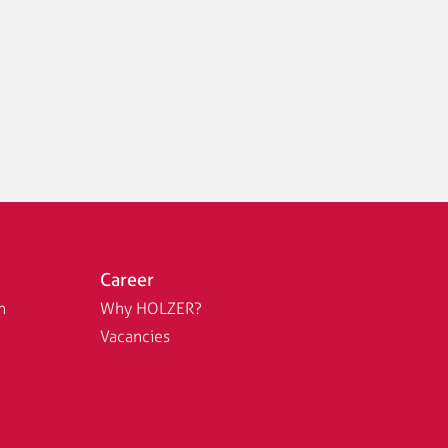
Career
n
Why HOLZER?
Vacancies