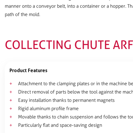
manner onto a conveyor belt, into a container or a hopper. Th
path of the mold.
COLLECTING CHUTE AR
Product Features
Attachment to the clamping plates or in the machine b
Direct removal of parts below the tool against the mac
Easy installation thanks to permanent magnets
Rigid aluminum profile frame
Movable thanks to chain suspension and follows the too
Particularly flat and space-saving design