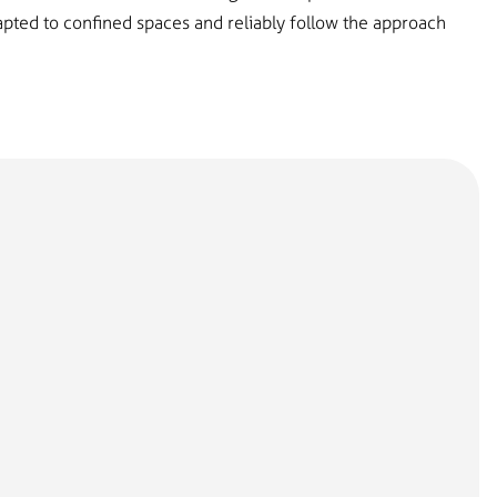
dapted to confined spaces and reliably follow the approach