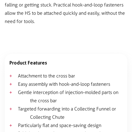
falling or getting stuck. Practical hook-and-loop fasteners
allow the HS to be attached quickly and easily, without the
need for tools.
Product Features
Attachment to the cross bar
Easy assembly with hook-and-loop fasteners
Gentle interception of injection-molded parts on
the cross bar
Targeted forwarding into a Collecting Funnel or
Collecting Chute
Particularly flat and space-saving design