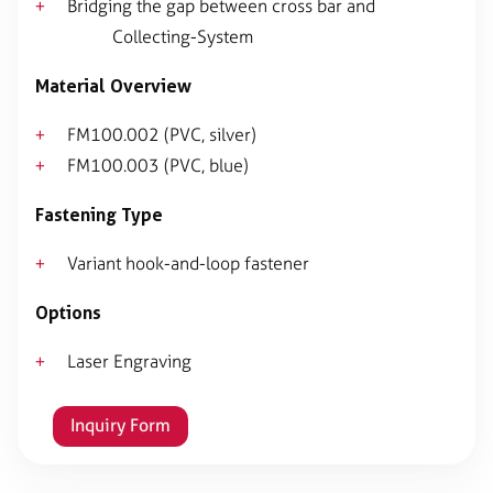
Bridging the gap between cross bar and
Collecting-System
Material Overview
FM100.002 (PVC, silver)
FM100.003 (PVC, blue)
Fastening Type
Variant hook-and-loop fastener
Options
Laser Engraving
Inquiry Form