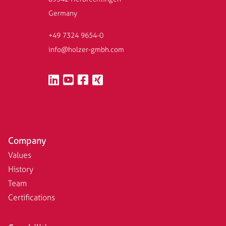
Germany
+49 7324 9654-0
info@holzer-gmbh.com
Company
Values
History
Team
Certifications