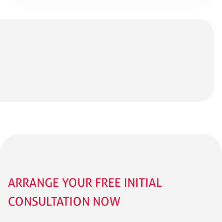
ARRANGE YOUR FREE INITIAL
CONSULTATION NOW