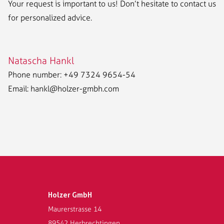
Your request is important to us! Don’t hesitate to contact us
for personalized advice.
Natascha Hankl
Phone number: +49 7324 9654-54
Email:
hankl@holzer-gmbh.com
Holzer GmbH
Maurerstrasse 14
89542 Herbrechtingen