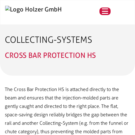
COLLECTING-SYSTEMS
CROSS BAR PROTECTION HS
The Cross Bar Protection HS is attached directly to the
beam and ensures that the injection-molded parts are
gently caught and directed to the right place. The flat,
space-saving design reliably bridges the gap between the
rail and another Collecting-System (e.g. from the funnel or
chute category), thus preventing the molded parts from